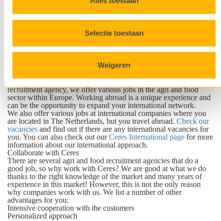
Alles toestaan
therefore is pushing boundaries all the time. Together with our
clients we are able to search for the most suitable candidates. Next
to our office in Germany, we also have offices in The
Netherlands, Belgium, France, Poland and Italy.
Selectie toestaan
Are you looking for an employee for a company abroad or with
international knowledge of the food and agri sector? We are
happy to help you! We have an extensive global international
network, from which we can select the best candidates for your
Weigeren
company. By drawing up the correct job profile, we will publish
vacancies and recruit and select candidates from that fit the profile.
Do you aspire a job abroad? Take the step! As an international
recruitment agency, we offer various jobs in the agri and food
sector within Europe. Working abroad is a unique experience and
can be the opportunity to expand your international network.
We also offer various jobs at international companies where you
are located in The Netherlands, but you travel abroad.
Check our
vacancies
and find out if there are any international vacancies for
you. You can also check out our
Ceres International page
for more
information about our international approach.
Collaborate with Ceres
There are several agri and food recruitment agencies that do a
good job, so why work with Ceres? We are good at what we do
thanks to the right knowledge of the market and many years of
experience in this market! However, this is not the only reason
why companies work with us. We list a number of other
advantages for you:
Intensive cooperation with the customers
Personalized approach