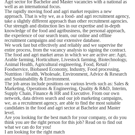
Agri sector for Bachelor and Master vacancies with a national as
well as an international focus.
The rapidly moving food and agri market requires a new
approach. That is why we, as a food- and agri recruitment agency,
take a slightly different approach than other recruitment agencies.
Our strength and distinction lies in our expertise and in-depth
knowledge of the food and agribusiness, the personal approach,
the experience of our search team, our online and offline
recruitment campaigns and our extensive database.
We work fast but effectively and reliably and we supervise the
entire process, from the vacancy analysis to signing the contract.
The food and agri market areas in which we are active are:
Agri,
Arable farming, Horticulture, Livestock farming, Biotechnology,
Animal Health, Agricultural engineering, Food, Retail /
Foodservice, Biobased Economy, Industry, Food processing,
Nutrition / Health, Wholesale, Environment, Advice & Research
and Sustainability & Environment.
The job areas include positions on various levels such as:
Sales &
Marketing, Operations & Engineering, Quality & R&D, Interim,
Supply Chain, Finance & HR and Executive. From our own
network, data driven search and our job marketing campaigns,
we, as a recruitment agency, are able to find the most suitable
candidates in the food and agri sector at Bachelor and Master
level.
Are you looking for the best match for your company, or do you
think you are the right person for this job? Read on to find out
what we can do for you!
I am looking for the right match