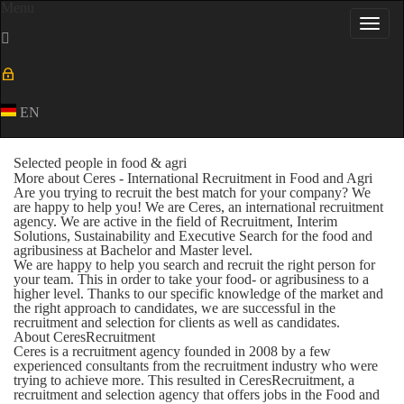
Menu
Toggl
navig
EN
Selected people in food & agri
More about Ceres - International Recruitment in Food and Agri
Are you trying to recruit the best match for your company? We
are happy to help you! We are Ceres, an international recruitment
agency. We are active in the field of Recruitment, Interim
Solutions, Sustainability and Executive Search for the food and
agribusiness at Bachelor and Master level.
We are happy to help you search and recruit the right person for
your team. This in order to take your food- or agribusiness to a
higher level. Thanks to our specific knowledge of the market and
the right approach to candidates, we are successful in the
recruitment and selection for clients as well as candidates.
About CeresRecruitment
Ceres is a recruitment agency founded in 2008 by a few
experienced consultants from the recruitment industry who were
trying to achieve more. This resulted in CeresRecruitment, a
recruitment and selection agency that offers jobs in the Food and