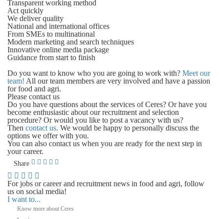
Transparent working method
Act quickly
We deliver quality
National and international offices
From SMEs to multinational
Modern marketing and search techniques
Innovative online media package
Guidance from start to finish
Do you want to know who you are going to work with?
Meet our
team!
All our team members are very involved and have a passion
for food and agri.
Please contact us
Do you have questions about the services of Ceres? Or have you
become enthusiastic about our recruitment and selection
procedure? Or would you like to post a vacancy with us?
Then
contact us
. We would be happy to personally discuss the
options we offer with you.
You can also contact us when you are ready for the next step in
your career.
Share
For jobs or career and recruitment news in food and agri, follow
us on social media!
I want to...
Know more about Ceres