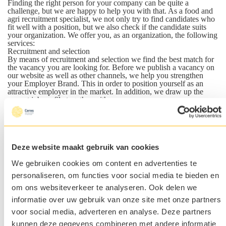
Finding the right person for your company can be quite a
challenge, but we are happy to help you with that. As a food and
agri recruitment specialist, we not only try to find candidates who
fit well with a position, but we also check if the candidate suits
your organization. We offer you, as an organization, the following
services:
Recruitment and selection
By means of recruitment and selection we find the best match for
the vacancy you are looking for. Before we publish a vacancy on
our website as well as other channels, we help you strengthen
your Employer Brand. This in order to position yourself as an
attractive employer in the market. In addition, we draw up the
correct job profile together with you.
After the vacancy has been published, we will use our innovative
(via algorithms) online and offline media campaigns to attract the
attention of job-seeking candidates. Our professional search team
also uses modern search techniques and algorithms to find the
candidate that suit your company.
Deze website maakt gebruik van cookies
The most suitable candidates are invited for an interview with one
of our recruiters. Only the best matches are presented to you. With
We gebruiken cookies om content en advertenties te
this approach we will only offer candidates who meet the wishes
of the client.
personaliseren, om functies voor social media te bieden en
Are you curious about how we work and what we can do for
om ons websiteverkeer te analyseren. Ook delen we
you? Read more on our
recruitment page
.
Executive Search
informatie over uw gebruik van onze site met onze partners
Looking for an employee in a senior management or executive
voor social media, adverteren en analyse. Deze partners
position who will take your organization to the 'next level'? We
are specialized in looking for top-level candidates in the agri and
kunnen deze gegevens combineren met andere informatie